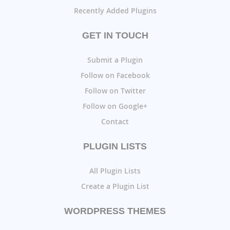
Recently Added Plugins
GET IN TOUCH
Submit a Plugin
Follow on Facebook
Follow on Twitter
Follow on Google+
Contact
PLUGIN LISTS
All Plugin Lists
Create a Plugin List
WORDPRESS THEMES