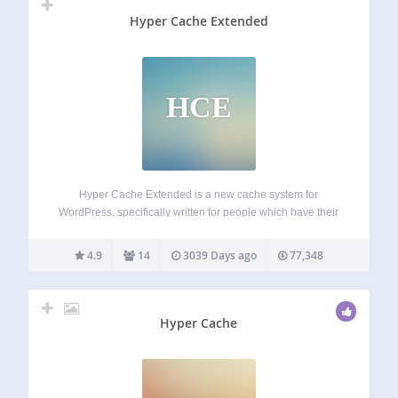
Hyper Cache Extended
HCE
Hyper Cache Extended is a new cache system for
WordPress, specifically written for people which have their
blogs on low resources hosting provider (cpu and mysql). It
works even with hosting based on Microsoft IIS (just tuning
4.9
14
3039 Days ago
77,348
the configuration). It…
Hyper Cache