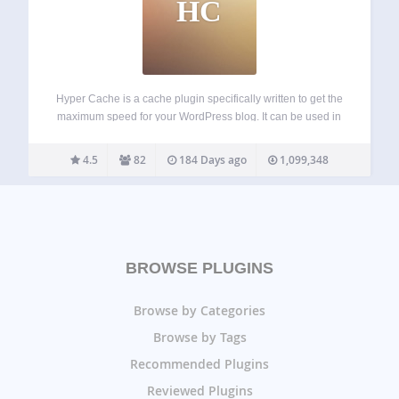
HC
Hyper Cache is a cache plugin specifically written to get the
maximum speed for your WordPress blog. It can be used in
low resources hosting as well on high end servers. Hyper
Cache is purely PHP and works on every…
4.5
82
184 Days ago
1,099,348
BROWSE PLUGINS
Browse by Categories
Browse by Tags
Recommended Plugins
Reviewed Plugins