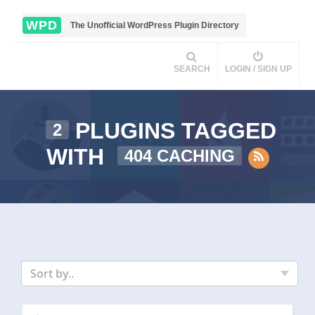
WPD
The Unofficial WordPress Plugin Directory
SEARCH
LOGIN / SIGN UP
PLUGINS TAGGED
2
WITH
404 CACHING
Sort by..