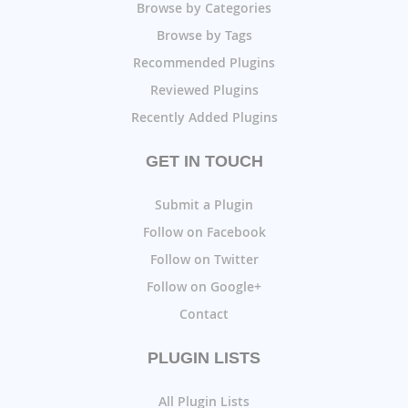
Browse by Categories
Browse by Tags
Recommended Plugins
Reviewed Plugins
Recently Added Plugins
GET IN TOUCH
Submit a Plugin
Follow on Facebook
Follow on Twitter
Follow on Google+
Contact
PLUGIN LISTS
All Plugin Lists