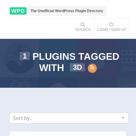
WPD
The Unofficial WordPress Plugin Directory
SEARCH
LOGIN / SIGN UP
PLUGINS TAGGED
1
WITH
3D
Sort by..