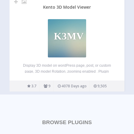
Kento 3D Model Viewer
K3MV
Display 3D model on wordPress page, post, or custom
page, 3D model Rotation, zooming enabled . Plugin
Features 3D model Display. Rotate and Zooming enabled.
ShortCodes System. TinyMCE Button added for generating
3.7
9
4078 Days ago
9,505
Shortcode. Very Lightweight. Live Preview:
http://kentothemes.com/demo/plugins/kento-3d-model-
viewer/
BROWSE PLUGINS