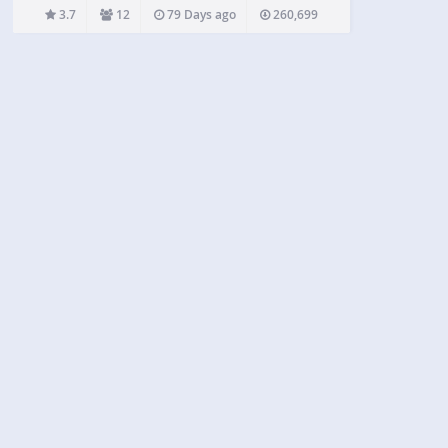
an easy decision, but unfortunately, Facebook’s
3.7
12
79 Days ago
260,699
aggressive stance towards developers has…