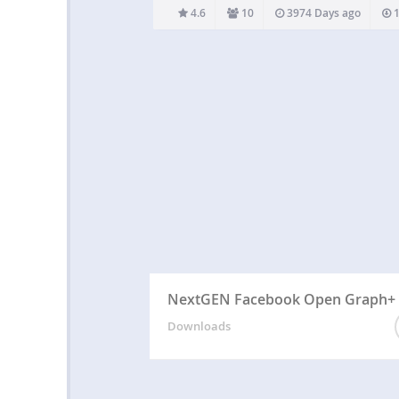
downloading any file from your site. The adm
4.6
10
3974 Days ago
1
edit the msg. from the setting pane.…
NextGEN Facebook Open Graph+
Downloads