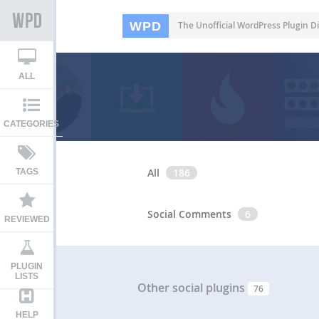
WPD
The Unofficial WordPress Plugin Di
ALL
CATEGORIES
All
186
TAGS
Social Comments
6
REVIEWED
PLUGIN
LISTS
Other social plugins
76
HELP