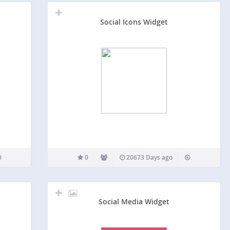
Social Icons Widget
0
20673 Days ago
Social Media Widget