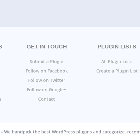
S
GET IN TOUCH
PLUGIN LISTS
Submit a Plugin
All Plugin Lists
Follow on Facebook
Create a Plugin List
s
Follow on Twitter
Follow on Google+
s
Contact
g - We handpick the best WordPress plugins and categorize, rec