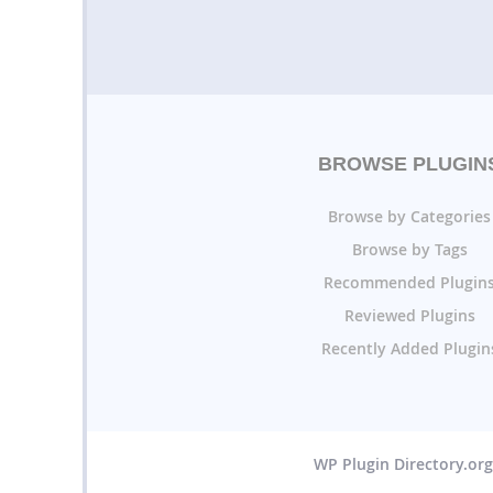
BROWSE PLUGIN
Browse by Categories
Browse by Tags
Recommended Plugin
Reviewed Plugins
Recently Added Plugin
WP Plugin Directory.or