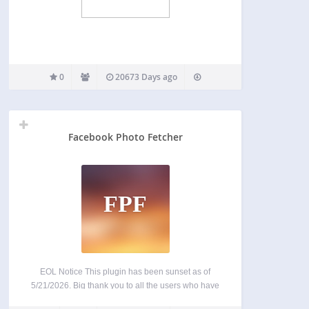
0
20673 Days ago
Facebook Photo Fetcher
FPF
EOL Notice This plugin has been sunset as of
5/21/2026. Big thank you to all the users who have
contributed over the past 16 years – this was not