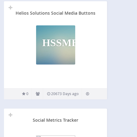
Helios Solutions Social Media Buttons
HSSMB
0
20673 Days ago
Social Metrics Tracker