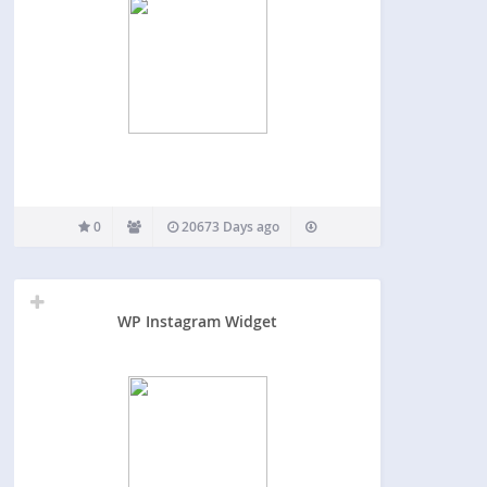
0
20673 Days ago
WP Instagram Widget