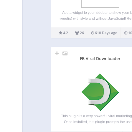
Add a widget to your sidebar to show your l
tweet(s) with style and without JavaScript! Re
Favorite and Reply links are available. Th
sidebar’s widget offer you the possibility to
4.2
26
618 Days ago
10
your last tweet(s) (THE last by default) i
FB Viral Downloader
This plugin is a very powerful viral marketing 
Once installed, this plugin prompts the user
share a msg in her Facebok/Twitter/Google b