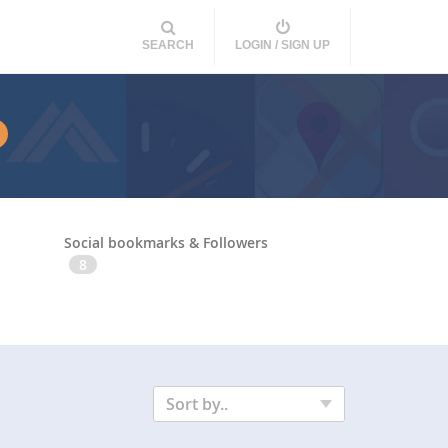
SEARCH
LOGIN / SIGN UP
Social bookmarks & Followers
8
Sort by..