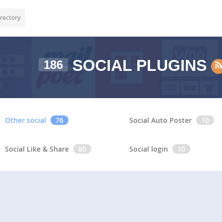
rectory
SOCIAL PLUGINS
186
Other social
76
Social Auto Poster
10
Social Like & Share
80
Social login
10