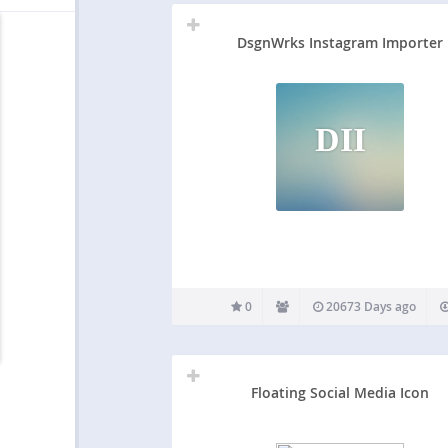
DsgnWrks Instagram Importer
DII
0
20673 Days ago
Floating Social Media Icon