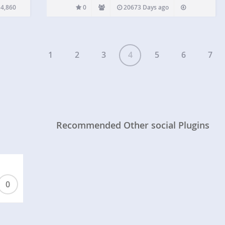
in can
4,860
0
20673 Days ago
1
2
3
4
5
6
7
Recommended Other social Plugins
0