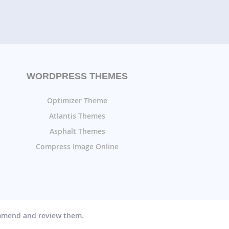
WORDPRESS THEMES
Optimizer Theme
Atlantis Themes
Asphalt Themes
Compress Image Online
ommend and review them.