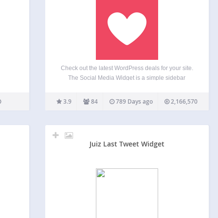
Check out the latest WordPress deals for your site.
The Social Media Widget is a simple sidebar
widget that allows users to input their social media
website profile URLs and other subscription
3.9
84
789 Days ago
2,166,570
options to show an icon on the sidebar…
Juiz Last Tweet Widget