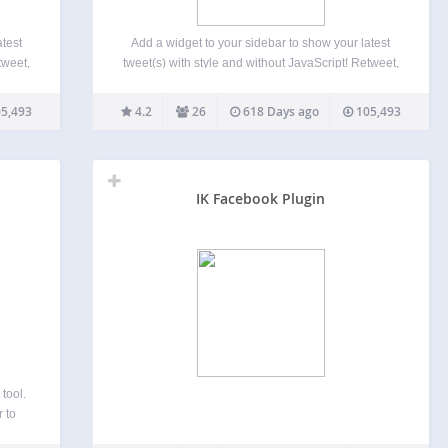
atest
Add a widget to your sidebar to show your latest
tweet,
tweet(s) with style and without JavaScript! Retweet,
is
Favorite and Reply links are available. This
 show
sidebar’s widget offer you the possibility to show
5,493
4.2
26
618 Days ago
105,493
n…
your last tweet(s) (THE last by default) in…
IK Facebook Plugin
tool.
 to
efore