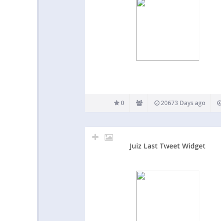
0
20673 Days ago
Juiz Last Tweet Widget