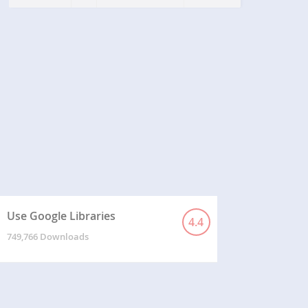
s
Use Google Libraries
4.4
749,766 Downloads