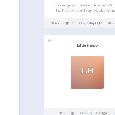
This small plugin moves scripts to the footer.
that this only works if you have plugins an
theme that utilizes wp_enqueue_scripts corre
You can disable the plugin on specific page
4.7
37
263 Days ago
25
posts directly via the post/page edit scre
Little Hippo
LH
0
20672 Days ago