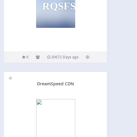
RQSFSR
0
20672 Days ago
DreamSpeed CDN