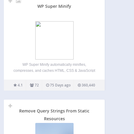
WP Super Minify
WP Super Minify automatically minifies,
compresses, and caches HTML, CSS & JavaScript
files (inline and individual) on demand to enhance
website’s load speed. Once activated, the plugin
4.1
72
75 Days ago
360,440
seamlessly compresses HTML, inline CSS, and
JavaScript, reducing file sizes for faster page…
Remove Query Strings From Static
Resources