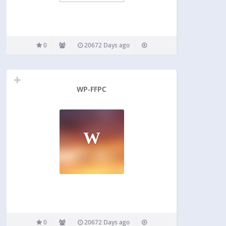
0
20672 Days ago
WP-FFPC
W
0
20672 Days ago