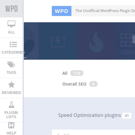
WPD
The Unofficial WordPress Plugin Di
ALL
CATEGORIES
All
118
TAGS
Overall SEO
8
REVIEWED
PLUGIN
Speed Optimization plugins
41
LISTS
HELP