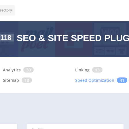
rectory
SEO & SITE SPEED PLU
118
Analytics
30
Linking
13
Sitemap
13
Speed Optimization
41