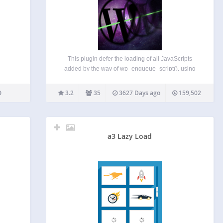
This plugin defer the loading of all JavaScripts
added by the way of wp_enqueue_script(), using
LABJS. The result is a significant optimization of
loading time. It is compatible with all WordPress
3.2
35
3627 Days ago
159,502
JavaScript functions (wp_localize_script(), js in
header, in footer…) and…
a3 Lazy Load