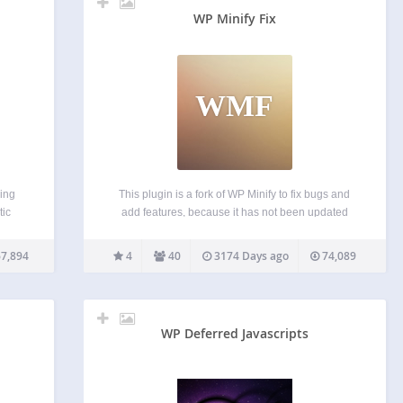
WP Minify Fix
WMF
ing
This plugin is a fork of WP Minify to fix bugs and
tic
add features, because it has not been updated
via
since 2012-6-4. This plugin integrates the Minify
HDD),
engine into your WordPress blog. Once enabled,
7,894
4
40
3174 Days ago
74,089
ver a
this plugin will combine and compress…
WP Deferred Javascripts