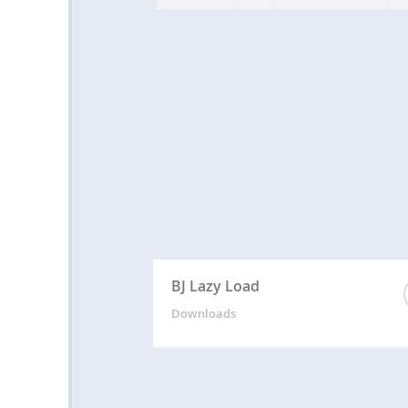
BJ Lazy Load
Downloads