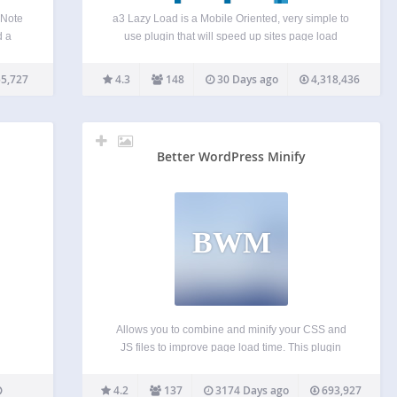
 Note
a3 Lazy Load is a Mobile Oriented, very simple to
d a
use plugin that will speed up sites page load
ctly.
speed. The more content heavy your site the better
s and
the plugin will perform and the more you will see
5,727
4.3
148
30 Days ago
4,318,436
en…
the improvements…
Better WordPress Minify
BWM
Allows you to combine and minify your CSS and
JS files to improve page load time. This plugin
uses the PHP library Minify and relies on
WordPress’s enqueueing system rather than the
4.2
137
3174 Days ago
693,927