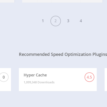
output buffer, which respects the order of CSS…
1
2
3
4
Recommended Speed Optimization Plugin
Hyper Cache
0
4.5
1,099,348 Downloads