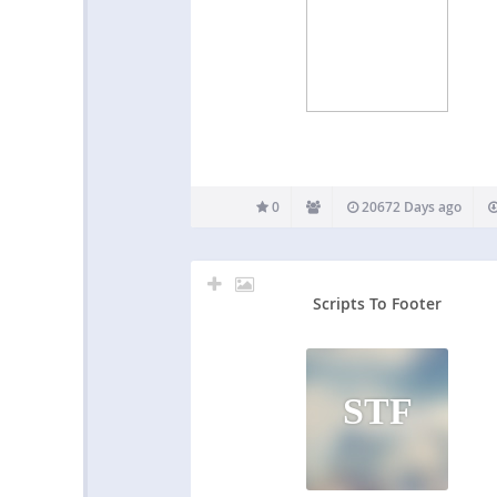
0
20672 Days ago
Scripts To Footer
STF