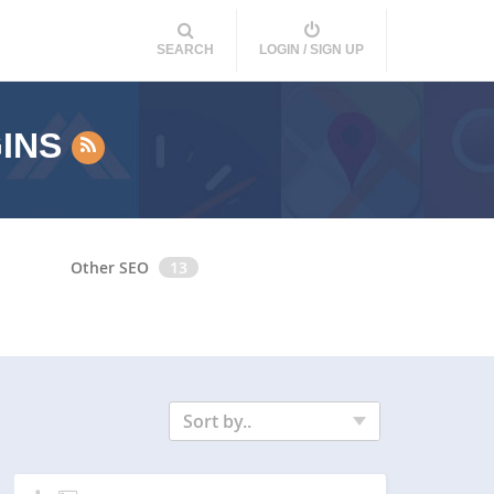
SEARCH
LOGIN / SIGN UP
GINS
Other SEO
13
Sort by..