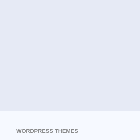
WORDPRESS THEMES