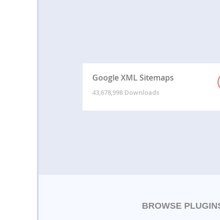
Google XML Sitemaps
43,678,998 Downloads
BROWSE PLUGIN