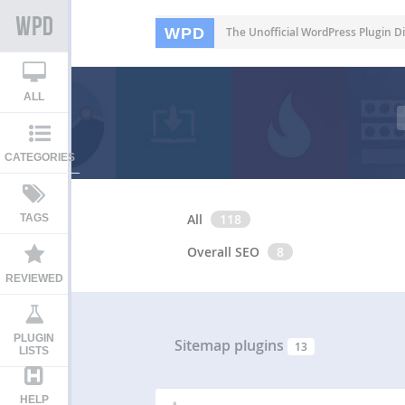
WPD
The Unofficial WordPress Plugin Di
ALL
CATEGORIES
All
118
TAGS
Overall SEO
8
REVIEWED
PLUGIN
Sitemap plugins
13
LISTS
HELP