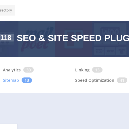
rectory
SEO & SITE SPEED PLU
118
Analytics
30
Linking
13
Sitemap
13
Speed Optimization
41