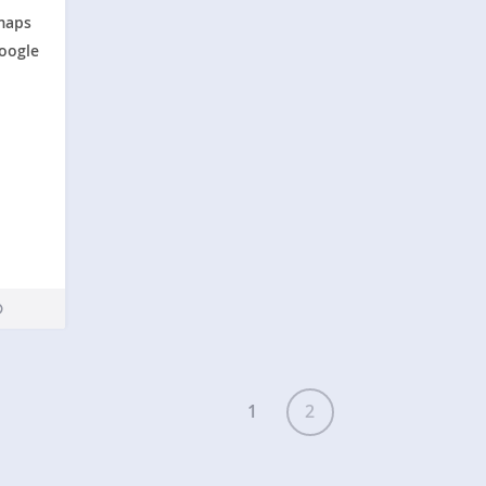
maps
Google
SMAGNSS
1
2