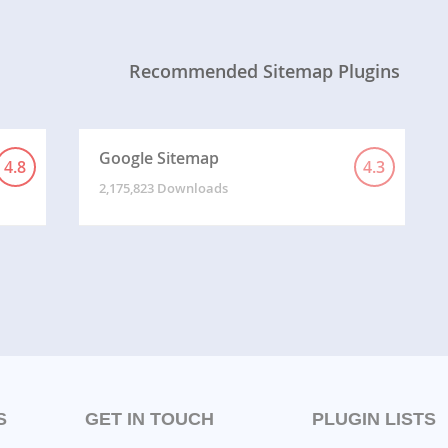
Recommended Sitemap Plugins
Google Sitemap
4.8
4.3
2,175,823 Downloads
S
GET IN TOUCH
PLUGIN LISTS