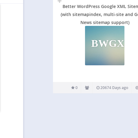
Better WordPress Google XML Site
(with sitemapindex, multi-site and 
News sitemap support)
BWGXS(
0
20674 Days ago