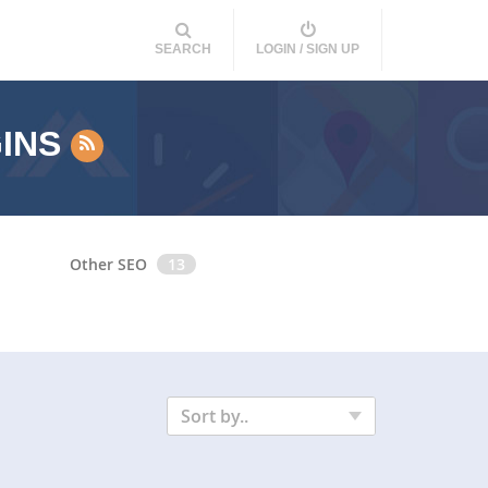
SEARCH
LOGIN / SIGN UP
GINS
Other SEO
13
Sort by..