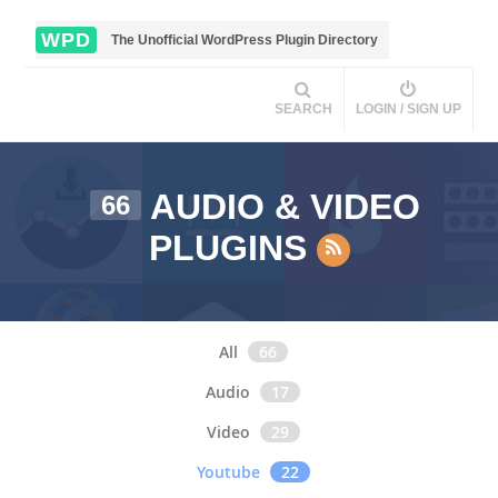
WPD
The Unofficial WordPress Plugin Directory
SEARCH
LOGIN / SIGN UP
AUDIO & VIDEO
66
PLUGINS
All
66
Audio
17
Video
29
Youtube
22