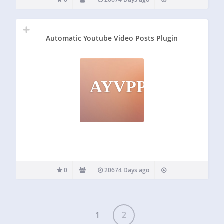
Automatic Youtube Video Posts Plugin
AYVPP
0
20674 Days ago
1
2