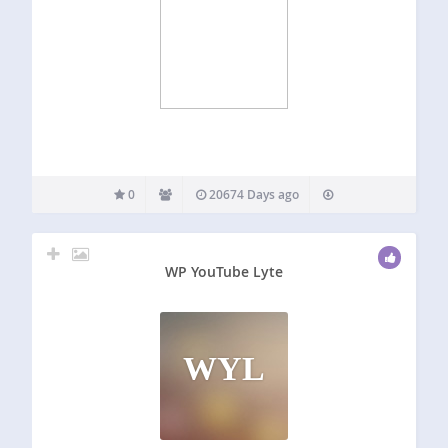
0
20674 Days ago
WP YouTube Lyte
WYL