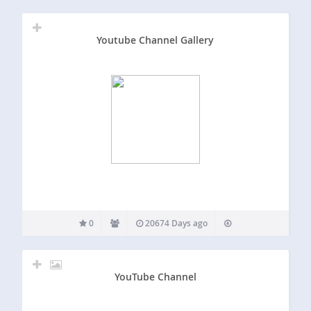
Youtube Channel Gallery
0
20674 Days ago
YouTube Channel