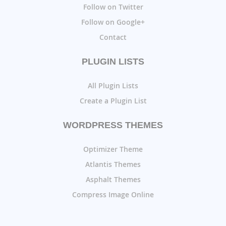
Follow on Twitter
Follow on Google+
Contact
PLUGIN LISTS
All Plugin Lists
Create a Plugin List
WORDPRESS THEMES
Optimizer Theme
Atlantis Themes
Asphalt Themes
Compress Image Online