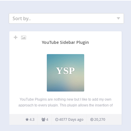
Sort by..
YouTube Sidebar Plugin
YSP
YouTube Plugins are nothing new but I like to add my own
approach to every plugin. This plugin allows the insertion of
a video ID for displaying with a specific post. The video is
displayed instantly. This differs from plugins…
4.3
4
4077 Days ago
20,270