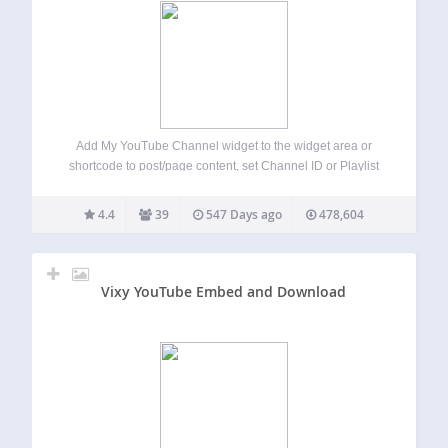
Add My YouTube Channel widget to the widget area or
shortcode to post/page content, set Channel ID or Playlist
ID, chose resource to use and keep defaults for all other
options. And voila! You will get the latest video from…
4.4
39
547 Days ago
478,604
Vixy YouTube Embed and Download