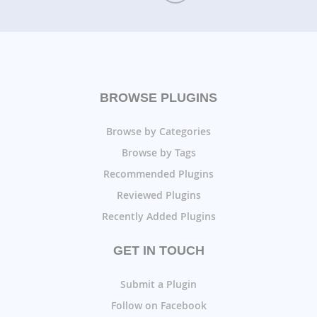
BROWSE PLUGINS
Browse by Categories
Browse by Tags
Recommended Plugins
Reviewed Plugins
Recently Added Plugins
GET IN TOUCH
Submit a Plugin
Follow on Facebook