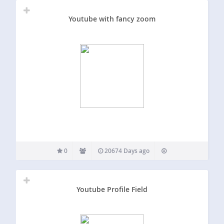
Youtube with fancy zoom
0
20674 Days ago
Youtube Profile Field