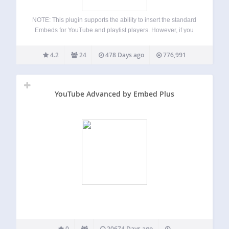
NOTE: This plugin supports the ability to insert the standard
Embeds for YouTube and playlist players. However, if you
need to embed a YouTube facade, livestream, or gallery,
we recommend the EmbedPlus.com plugin that’s freely
4.2
24
478 Days ago
776,991
available here. It’s been around…
YouTube Advanced by Embed Plus
0
20674 Days ago