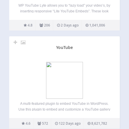
WP YouTube Lyte allows you to “lazy load” your video’s, by
inserting responsive “Lite YouTube Embeds”. These look
and feel like normal embedded YouTube, but only call the
“fat” YouTube-player when clicked on, thereby reducing
4.8
206
2 Days ago
1,041,006
download size & rendering time…
YouTube
A multi-featured plugin to embed YouTube in WordPress.
Use this plugin to embed and customize a YouTube gallery
(channel or playlist), YouTube livestream (and premiere),
YouTube short, or standard YouTube video. This plugin for
4.6
572
122 Days ago
8,621,782
YouTube can be customized in a…