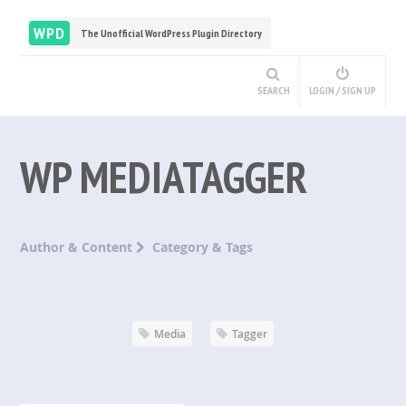
WPD
The Unofficial WordPress Plugin Directory
SEARCH
LOGIN / SIGN UP
WP MEDIATAGGER
Author & Content
Category & Tags
Media
Tagger