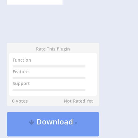
Rate This Plugin
Function
Feature
Support
0 Votes
Not Rated Yet
Download
v