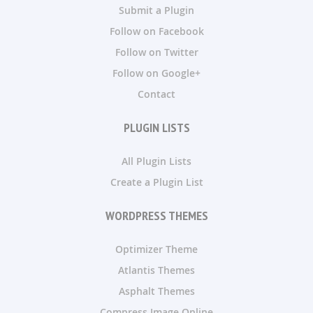
Submit a Plugin
Follow on Facebook
Follow on Twitter
Follow on Google+
Contact
PLUGIN LISTS
All Plugin Lists
Create a Plugin List
WORDPRESS THEMES
Optimizer Theme
Atlantis Themes
Asphalt Themes
Compress Image Online