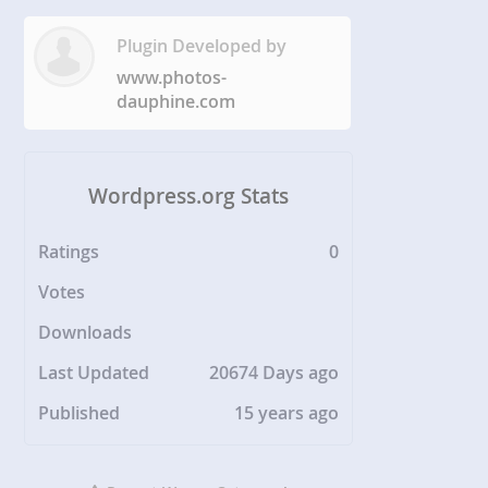
Plugin Developed by
www.photos-
dauphine.com
Wordpress.org Stats
Ratings
0
Votes
Downloads
Last Updated
20674 Days ago
Published
15 years ago