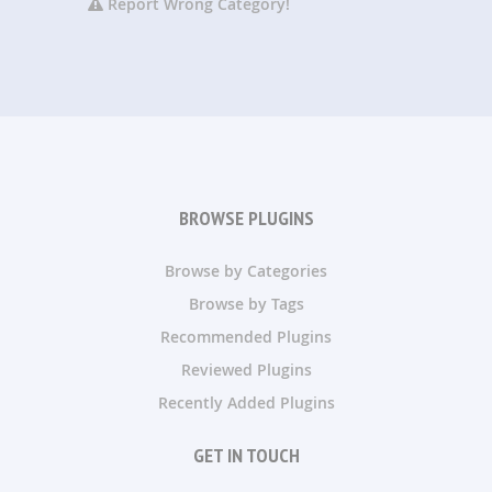
Report Wrong Category!
BROWSE PLUGINS
Browse by Categories
Browse by Tags
Recommended Plugins
Reviewed Plugins
Recently Added Plugins
GET IN TOUCH