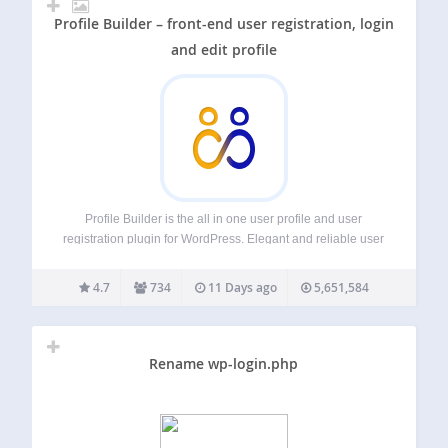
Profile Builder – front-end user registration, login
and edit profile
Profile Builder is the all in one user profile and user
registration plugin for WordPress. Elegant and reliable user
registration and user profile plugin for creating front-end
user registration, login and edit profile forms with custom
4.7
734
11 Days ago
5,651,584
fields. It also lets…
Rename wp-login.php