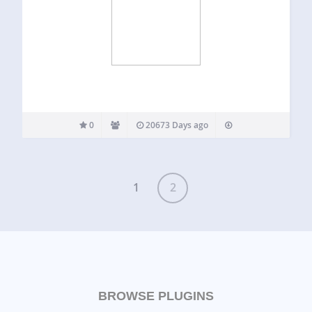
0
20673 Days ago
1
2
BROWSE PLUGINS