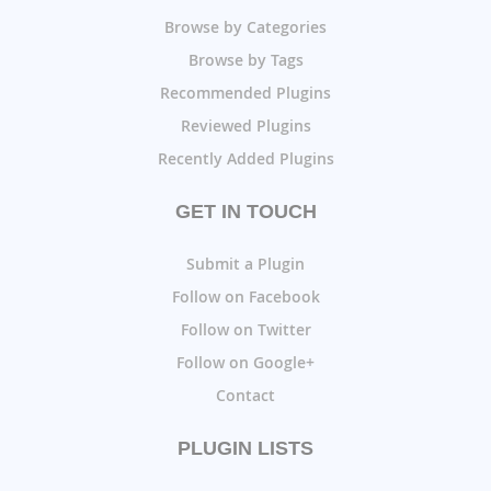
Browse by Categories
Browse by Tags
Recommended Plugins
Reviewed Plugins
Recently Added Plugins
GET IN TOUCH
Submit a Plugin
Follow on Facebook
Follow on Twitter
Follow on Google+
Contact
PLUGIN LISTS