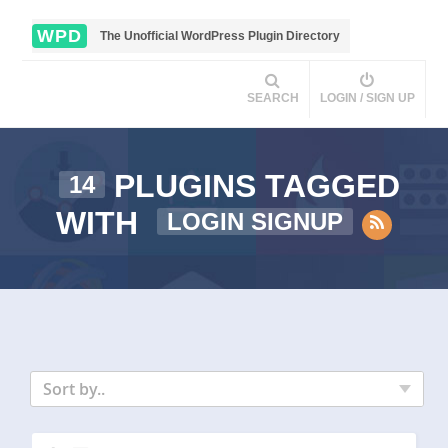
WPD
The Unofficial WordPress Plugin Directory
SEARCH
LOGIN / SIGN UP
PLUGINS TAGGED
14
WITH
LOGIN SIGNUP
Sort by..