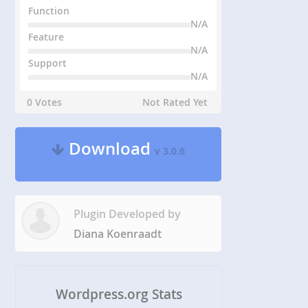
Function
N/A
Feature
N/A
Support
N/A
0 Votes
Not Rated Yet
Download
v 3.0.6
Plugin Developed by
Diana Koenraadt
Wordpress.org Stats