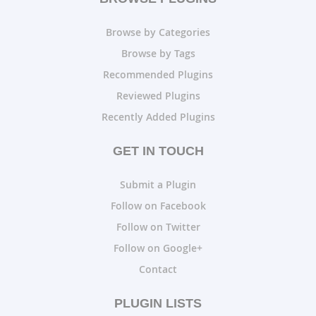
Browse by Categories
Browse by Tags
Recommended Plugins
Reviewed Plugins
Recently Added Plugins
GET IN TOUCH
Submit a Plugin
Follow on Facebook
Follow on Twitter
Follow on Google+
Contact
PLUGIN LISTS