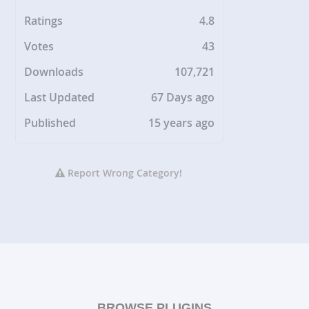
Ratings
4.8
Votes
43
Downloads
107,721
Last Updated
67 Days ago
Published
15 years ago
Report Wrong Category!
BROWSE PLUGINS