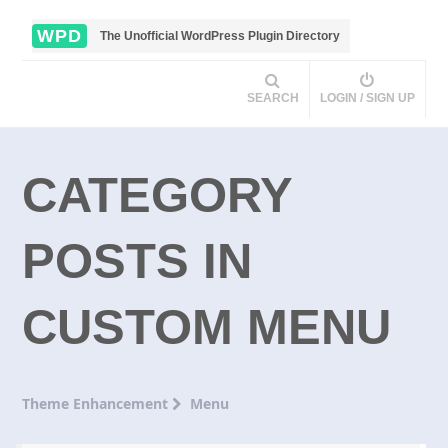
WPD
The Unofficial WordPress Plugin Directory
SEARCH
LOGIN / SIGN UP
CATEGORY
POSTS IN
CUSTOM MENU
Theme Enhancement
Menu