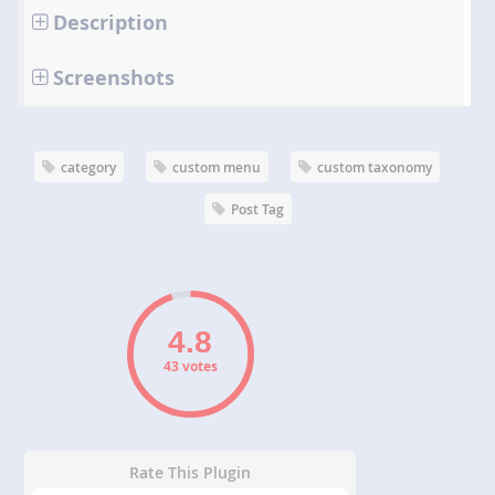
Description
Screenshots
category
custom menu
custom taxonomy
Post Tag
43 votes
Rate This Plugin